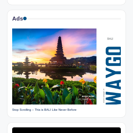
Ads
Stop Scrolling – This is BALI Like Never Before