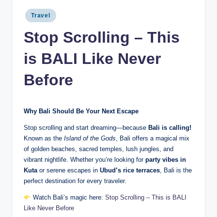
Posted
Travel
in
Stop Scrolling – This
is BALI Like Never
Before
Why Bali Should Be Your Next Escape
Stop scrolling and start dreaming—because
Bali is calling!
Known as the
Island of the Gods
, Bali offers a magical mix
of golden beaches, sacred temples, lush jungles, and
vibrant nightlife. Whether you’re looking for
party vibes in
Kuta
or serene escapes in
Ubud’s rice terraces
, Bali is the
perfect destination for every traveler.
Watch Bali’s magic here:
Stop Scrolling – This is BALI
Like Never Before