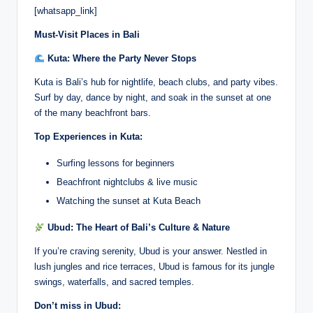
[whatsapp_link]
Must-Visit Places in Bali
Kuta: Where the Party Never Stops
Kuta is Bali’s hub for nightlife, beach clubs, and party vibes.
Surf by day, dance by night, and soak in the sunset at one
of the many beachfront bars.
Top Experiences in Kuta:
Surfing lessons for beginners
Beachfront nightclubs & live music
Watching the sunset at Kuta Beach
Ubud: The Heart of Bali’s Culture & Nature
If you’re craving serenity, Ubud is your answer. Nestled in
lush jungles and rice terraces, Ubud is famous for its jungle
swings, waterfalls, and sacred temples.
Don’t miss in Ubud: