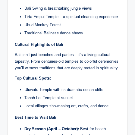
Bali Swing & breathtaking jungle views
Tirta Empul Temple – a spiritual cleansing experience
Ubud Monkey Forest
Traditional Balinese dance shows
Cultural Highlights of Bali
Bali isn’t just beaches and parties—it’s a living cultural
tapestry. From centuries-old temples to colorful ceremonies,
you’ll witness traditions that are deeply rooted in spirituality.
Top Cultural Spots:
Uluwatu Temple with its dramatic ocean cliffs
Tanah Lot Temple at sunset
Local villages showcasing art, crafts, and dance
Best Time to Visit Bali
Dry Season (April – October):
Best for beach