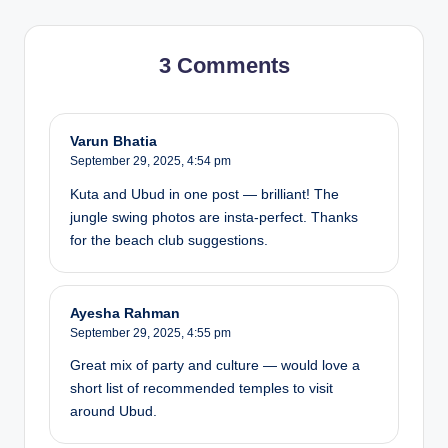
3 Comments
Varun Bhatia
September 29, 2025,
4:54 pm
Kuta and Ubud in one post — brilliant! The
jungle swing photos are insta-perfect. Thanks
for the beach club suggestions.
Ayesha Rahman
September 29, 2025,
4:55 pm
Great mix of party and culture — would love a
short list of recommended temples to visit
around Ubud.