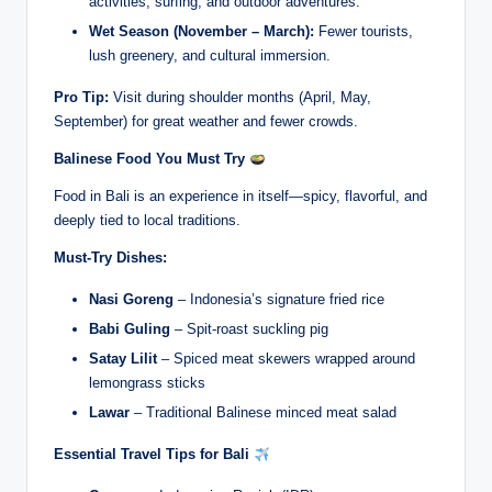
activities, surfing, and outdoor adventures.
Wet Season (November – March):
Fewer tourists,
lush greenery, and cultural immersion.
Pro Tip:
Visit during shoulder months (April, May,
September) for great weather and fewer crowds.
Balinese Food You Must Try
Food in Bali is an experience in itself—spicy, flavorful, and
deeply tied to local traditions.
Must-Try Dishes:
Nasi Goreng
– Indonesia’s signature fried rice
Babi Guling
– Spit-roast suckling pig
Satay Lilit
– Spiced meat skewers wrapped around
lemongrass sticks
Lawar
– Traditional Balinese minced meat salad
Essential Travel Tips for Bali