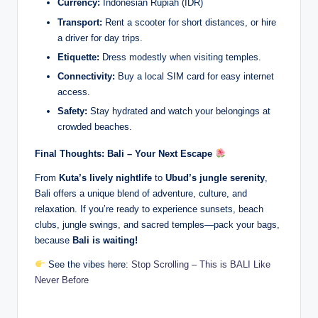
Currency:
Indonesian Rupiah (IDR)
Transport:
Rent a scooter for short distances, or hire
a driver for day trips.
Etiquette:
Dress modestly when visiting temples.
Connectivity:
Buy a local SIM card for easy internet
access.
Safety:
Stay hydrated and watch your belongings at
crowded beaches.
Final Thoughts: Bali – Your Next Escape
From
Kuta’s lively nightlife
to
Ubud’s jungle serenity
,
Bali offers a unique blend of adventure, culture, and
relaxation. If you’re ready to experience sunsets, beach
clubs, jungle swings, and sacred temples—pack your bags,
because
Bali is waiting!
See the vibes here:
Stop Scrolling – This is BALI Like
Never Before