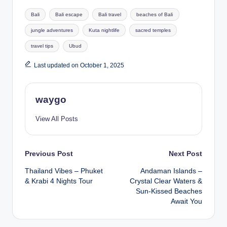
Tags:
Bali
Bali escape
Bali travel
beaches of Bali
jungle adventures
Kuta nightlife
sacred temples
travel tips
Ubud
Last updated on October 1, 2025
waygo
View All Posts
Post
Previous Post
Next Post
Thailand Vibes – Phuket
Andaman Islands –
navigation
& Krabi 4 Nights Tour
Crystal Clear Waters &
Sun-Kissed Beaches
Await You