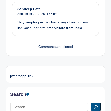
Sandeep Patel
September 29, 2025,
4:55 pm
Very tempting — Bali has always been on my
list. Useful for first-time visitors from India.
Comments are closed
[whatsapp_link]
Search