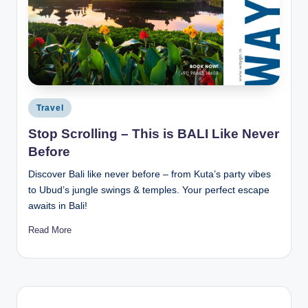
Posted
Travel
in
Stop Scrolling – This is BALI Like Never
Before
Discover Bali like never before – from Kuta’s party vibes
to Ubud’s jungle swings & temples. Your perfect escape
awaits in Bali!
Read More