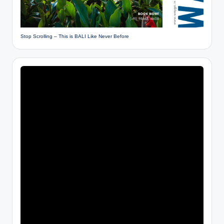
Stop Scrolling – This is BALI Like Never Before