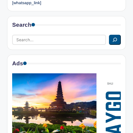
[whatsapp_link]
Search
Ads