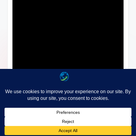
Copyright 2026 —
WayGo
. All rights reserved.