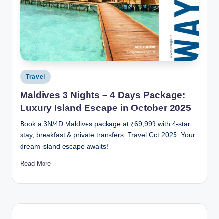
Posted
Travel
in
Maldives 3 Nights – 4 Days Package:
Luxury Island Escape in October 2025
Book a 3N/4D Maldives package at ₹69,999 with 4-star
stay, breakfast & private transfers. Travel Oct 2025. Your
dream island escape awaits!
Read More