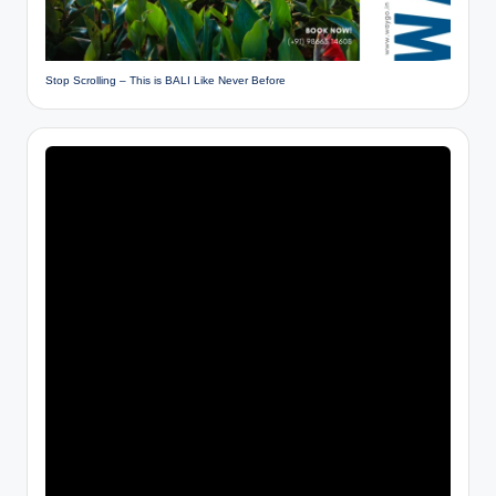
Stop Scrolling – This is BALI Like Never Before