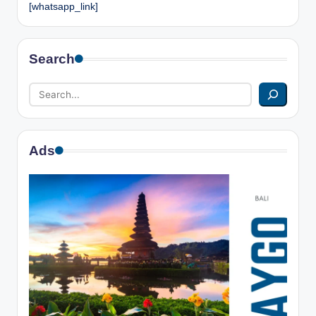
[whatsapp_link]
Search
Ads