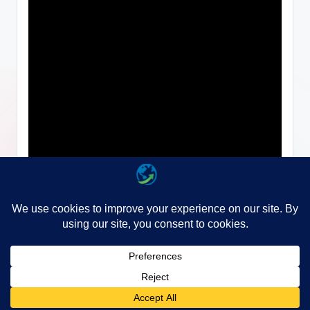
Copyright 2026 —
WayGo
. All rights reserved.