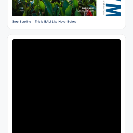
Stop Scrolling – This is BALI Like Never Before