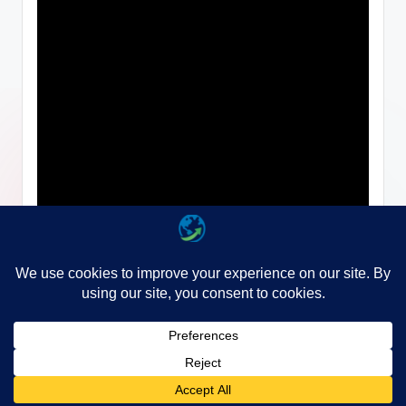
Copyright 2026 —
WayGo
. All rights reserved.