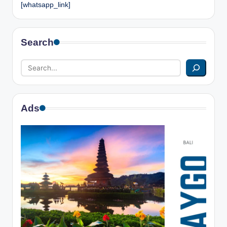
[whatsapp_link]
Search
Ads