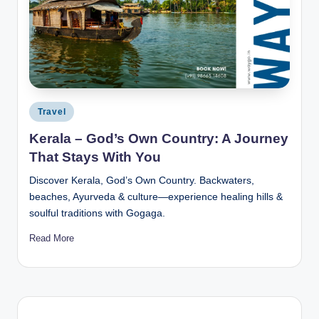
Posted
Travel
in
Kerala – God’s Own Country: A Journey
That Stays With You
Discover Kerala, God’s Own Country. Backwaters,
beaches, Ayurveda & culture—experience healing hills &
soulful traditions with Gogaga.
Read More